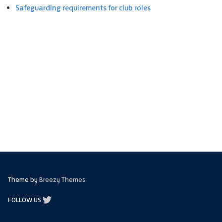
Safeguarding requirements for club roles
Theme by
Breezy Themes
FOLLOW US