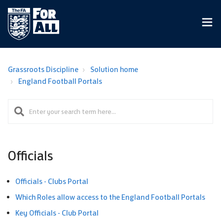
Grassroots Discipline
Solution home
England Football Portals
Officials
Officials - Clubs Portal
Which Roles allow access to the England Football Portals
Key Officials - Club Portal