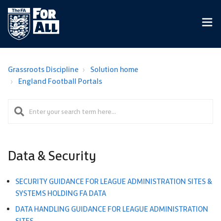
Grassroots Discipline
Solution home
England Football Portals
Data & Security
SECURITY GUIDANCE FOR LEAGUE ADMINISTRATION SITES &
SYSTEMS HOLDING FA DATA​
DATA HANDLING GUIDANCE FOR LEAGUE ADMINISTRATION
SITES​