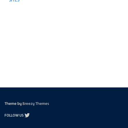
Theme by
Breezy Themes
FOLLOW US