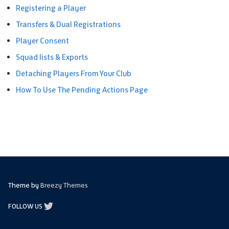
Registering a Player
Transfers & Dual Registrations
Player Consent
Squad lists & Exports
Detaching Players From Your Club
How To Use The Pending Actions Page
Theme by
Breezy Themes
FOLLOW US