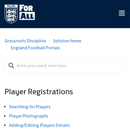
Grassroots Discipline
Solution home
England Football Portals
Player Registrations
Searching for Players
Player Photographs
Adding/Editing Players Details