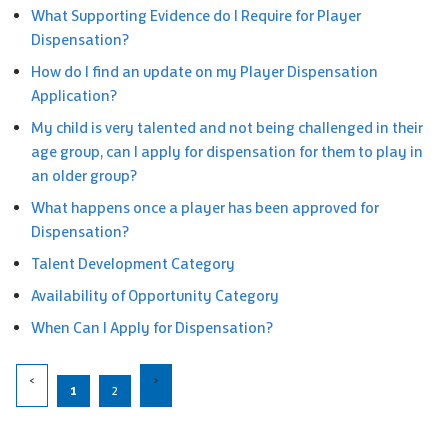
What Supporting Evidence do I Require for Player
Dispensation?
How do I find an update on my Player Dispensation
Application?
My child is very talented and not being challenged in their
age group, can I apply for dispensation for them to play in
an older group?
What happens once a player has been approved for
Dispensation?
Talent Development Category
Availability of Opportunity Category
When Can I Apply for Dispensation?
1
2