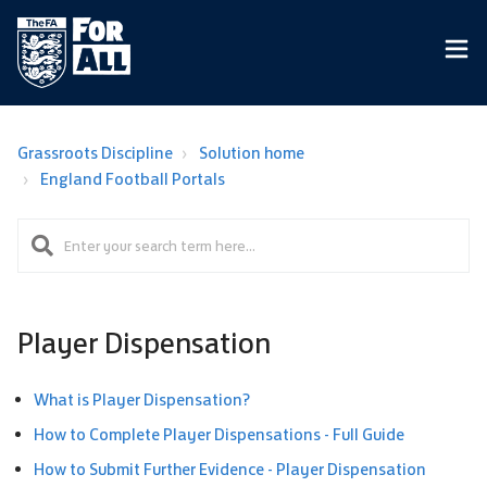
Grassroots Discipline
Solution home
England Football Portals
Player Dispensation
What is Player Dispensation?
How to Complete Player Dispensations - Full Guide
How to Submit Further Evidence - Player Dispensation