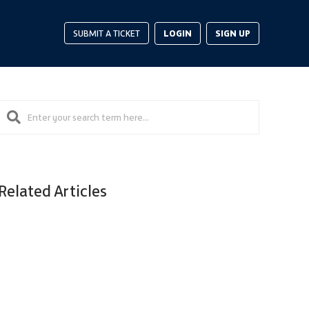
LOGIN
SIGN UP
SUBMIT A TICKET
Related Articles