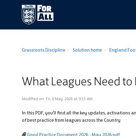
Grassroots Discipline
Solution home
England Foot
What Leagues Need to 
Modified on: Fri, 8 May, 2026 at 9:15 AM
In this PDF, you'll find all the key updates, activation
of best practice from leagues across the Country
Good Practice Document 2026 - May 2026.pdf