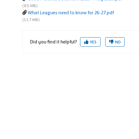
(8.5 MB)
What Leagues need to know for 26-27.pdf
(13.7 MB)
Did you find it helpful?
YES
NO