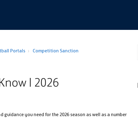
ball Portals
Competition Sanction
Know | 2026
s and guidance you need for the 2026 season as well as a number