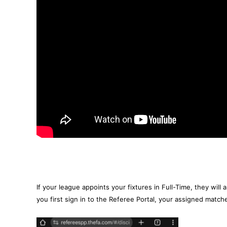
If your league appoints your fixtures in Full-Time, they will
you first sign in to the Referee Portal, your assigned match