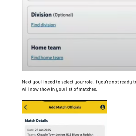
Next you'll need to select your role. If you're not ready 
will now show in your list of matches.