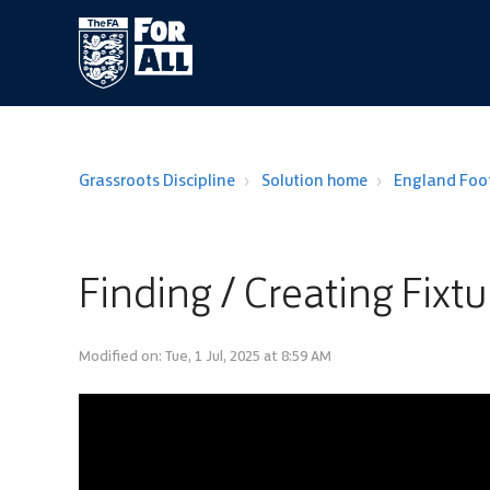
Grassroots Discipline
Solution home
England Foot
Finding / Creating Fixtu
Modified on: Tue, 1 Jul, 2025 at 8:59 AM