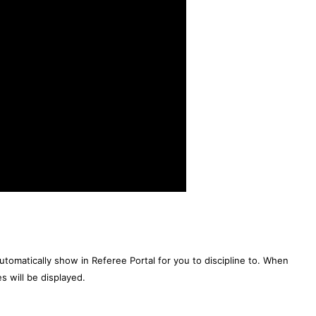
 automatically show in Referee Portal for you to discipline to. When
es will be displayed.