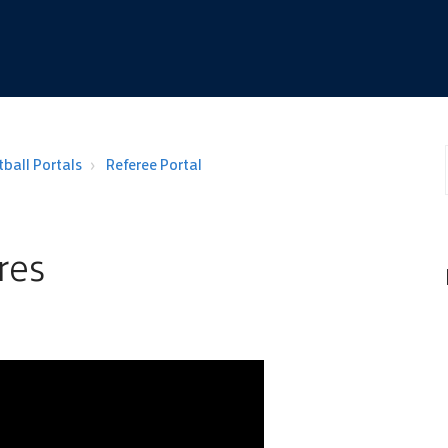
ball Portals
Referee Portal
res