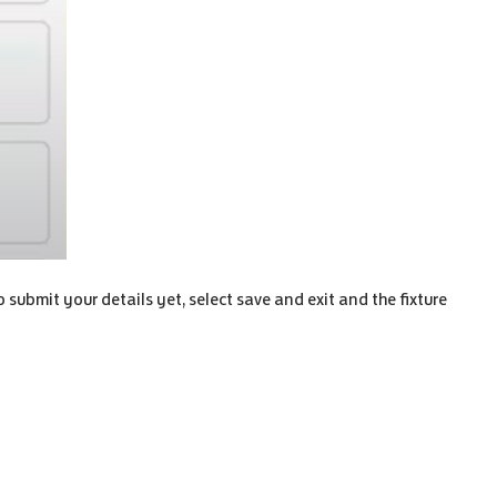
to submit your details yet, select save and exit and the fixture