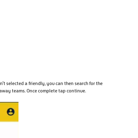
't selected a friendly, you can then search for the
d away teams. Once complete tap continue.