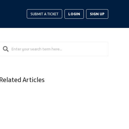
LOGIN
SIGN UP
SUBMIT A TICKET
Related Articles