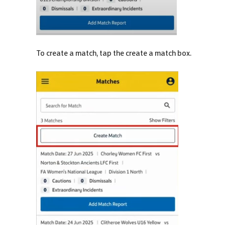
To create a match, tap the create a match box.