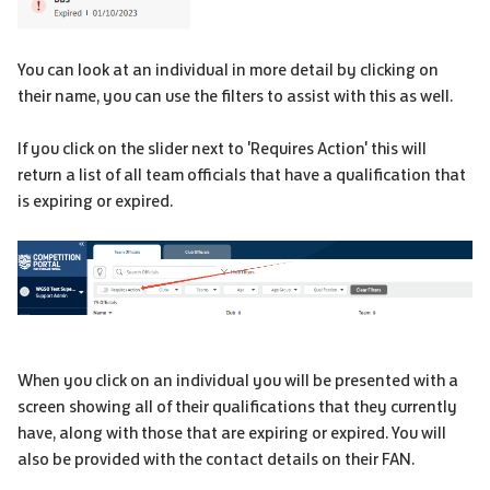
You can look at an individual in more detail by clicking on
their name, you can use the filters to assist with this as well.
If you click on the slider next to 'Requires Action' this will
return a list of all team officials that have a qualification that
is expiring or expired.
When you click on an individual you will be presented with a
screen showing all of their qualifications that they currently
have, along with those that are expiring or expired. You will
also be provided with the contact details on their FAN.