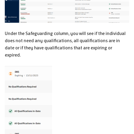
Under the Safeguarding column, you will see if the individual
does not need any qualifications, all qualifications are in
date or if they have qualifications that are expiring or
expired.