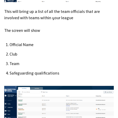
This will bring up a list of all the team officials that are
involved with teams within your league
The screen will show
Official Name
Club
Team
Safeguarding qualifications