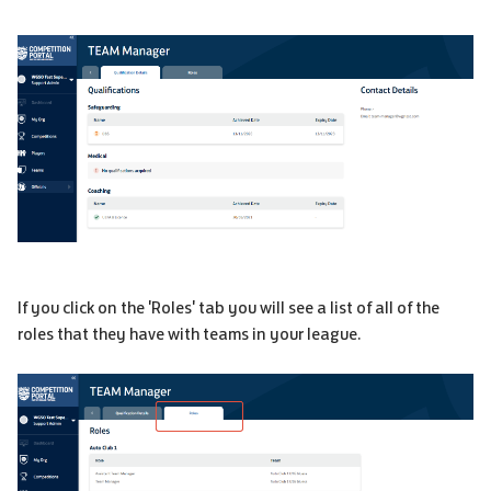
If you click on the 'Roles' tab you will see a list of all of the
roles that they have with teams in your league.