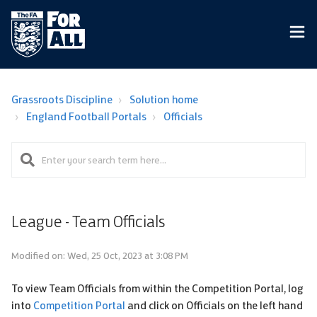
Grassroots Discipline
Solution home
England Football Portals
Officials
League - Team Officials
Modified on: Wed, 25 Oct, 2023 at 3:08 PM
To view Team Officials from within the Competition Portal, log
into
Competition Portal
and click on Officials on the left hand