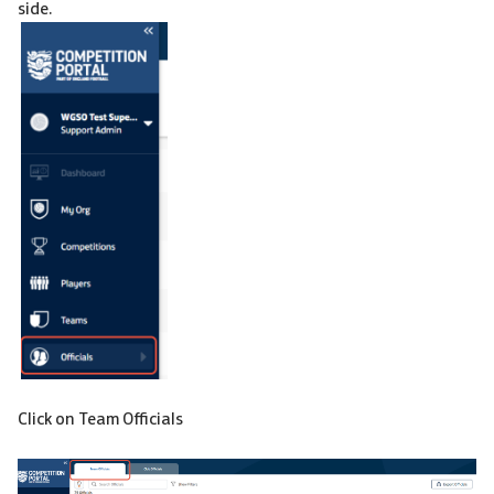
side.
Click on Team Officials