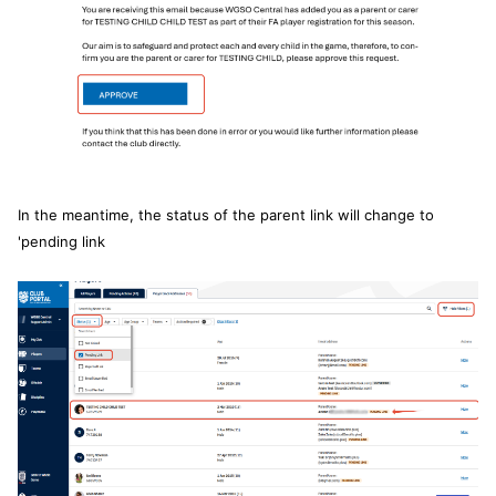
In the meantime, the status of the parent link will change to
'pending link