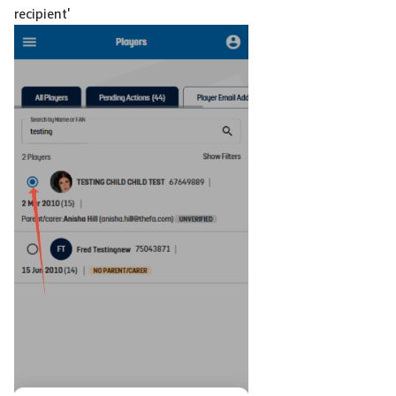
recipient'