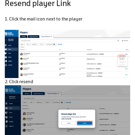
Resend player Link
1. Click the mail icon next to the player
2. Click resend