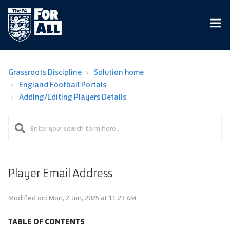
Grassroots Discipline
Solution home
England Football Portals
Adding/Editing Players Details
Player Email Address
Modified on: Mon, 2 Jun, 2025 at 11:23 AM
TABLE OF CONTENTS