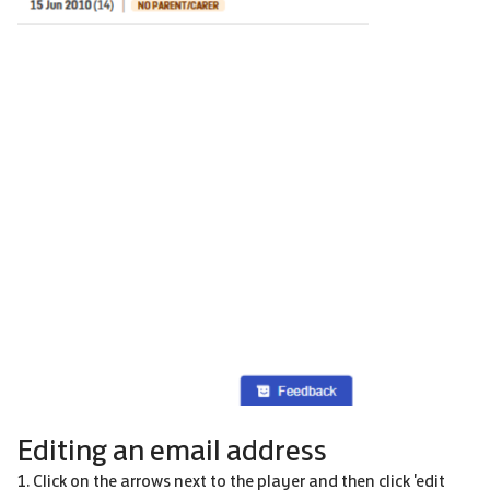
Editing an email address
1. Click on the arrows next to the player and then click 'edit