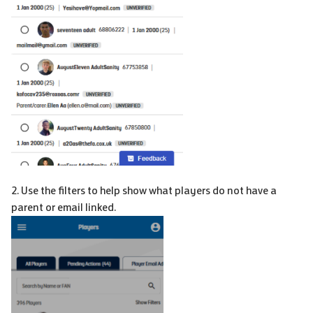
2. Use the filters to help show what players do not have a
parent or email linked.