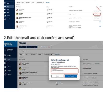
2. Edit the email and click 'confirm and send'