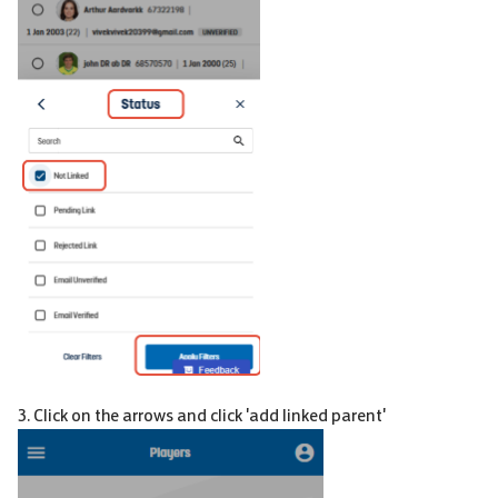
3. Click on the arrows and click 'add linked parent'