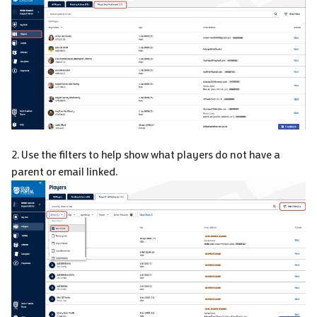
2. Use the filters to help show what players do not have a
parent or email linked.