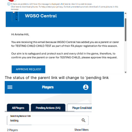
The status of the parent link will change to 'pending link