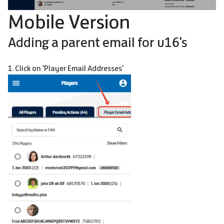
Mobile Version
Adding a parent email for u16's
1. Click on 'Player Email Addresses'