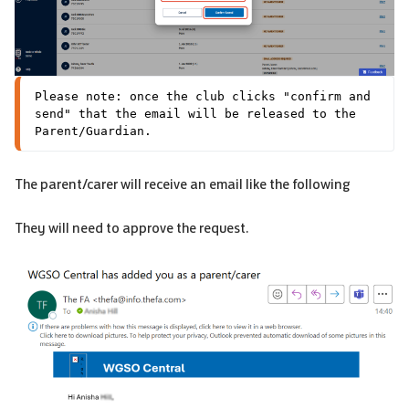
Please note: once the club clicks "confirm and 
send" that the email will be released to the 
Parent/Guardian.
The parent/carer will receive an email like the following
They will need to approve the request.