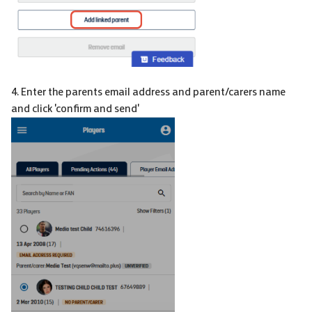
4. Enter the parents email address and parent/carers name
and click 'confirm and send'