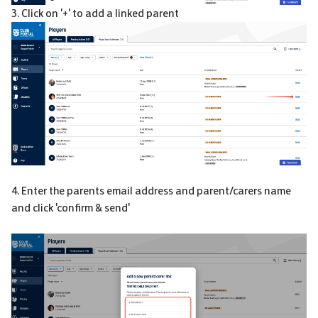
3. Click on '+' to add a linked parent
4. Enter the parents email address and parent/carers name
and click 'confirm & send'