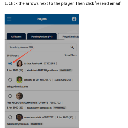
1. Click the arrows next to the player. Then click 'resend email'