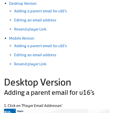
Desktop Version
Adding a parent email for u16's
Editing an email address
Resend player Link
Mobile Version
Adding a parent email for u16's
Editing an email address
Resend player Link
Desktop Version
Adding a parent email for u16's
1. Click on 'Player Email Addresses'