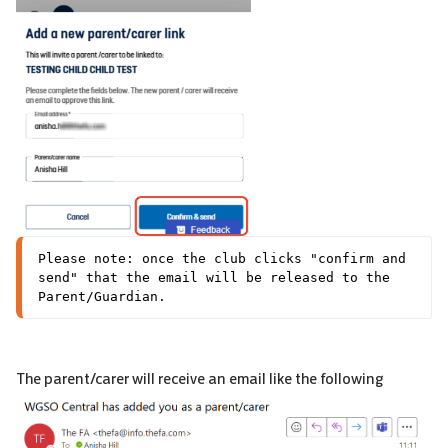
Please note: once the club clicks "confirm and 
send" that the email will be released to the 
Parent/Guardian.
The parent/carer will receive an email like the following