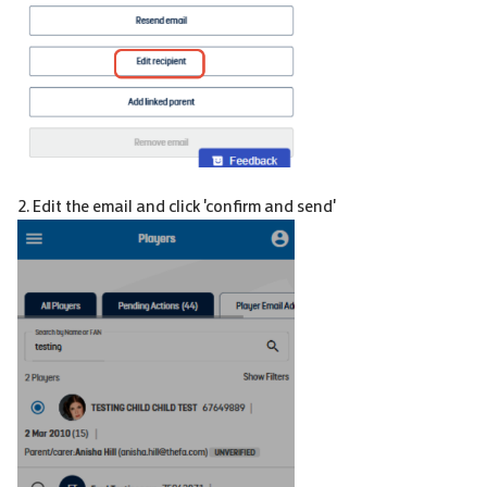
2. Edit the email and click 'confirm and send'