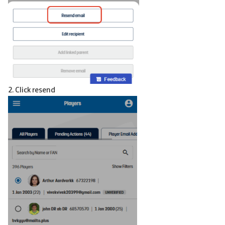
2. Click resend