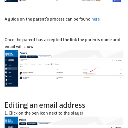
A guide on the parent's process can be found
here
Once the parent has accepted the link the parents name and
email will show
Editing an email address
1. Click on the pen icon next to the player