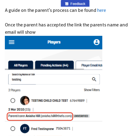
A guide on the parent's process can be found
here
Once the parent has accepted the link the parents name and
email will show