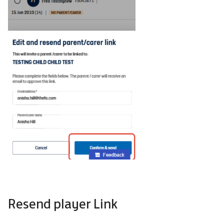
Resend player Link