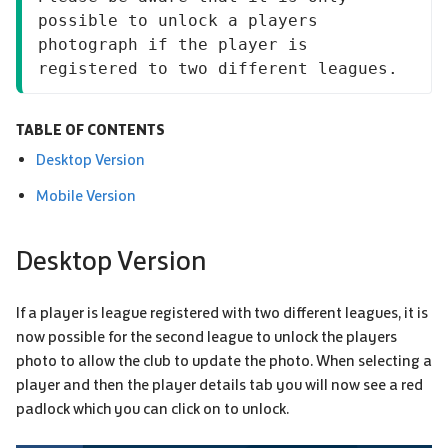
possible to unlock a players 
photograph if the player is 
registered to two different leagues.
TABLE OF CONTENTS
Desktop Version
Mobile Version
Desktop Version
If a player is league registered with two different leagues, it is
now possible for the second league to unlock the players
photo to allow the club to update the photo. When selecting a
player and then the player details tab you will now see a red
padlock which you can click on to unlock.