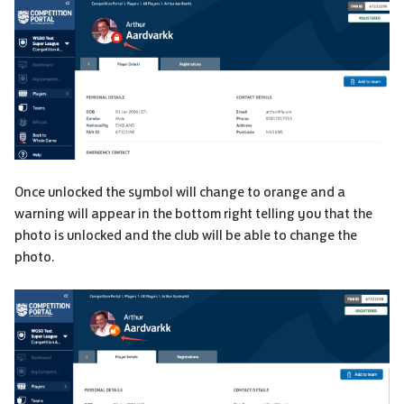
Once unlocked the symbol will change to orange and a
warning will appear in the bottom right telling you that the
photo is unlocked and the club will be able to change the
photo.