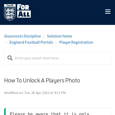
Grassroots Discipline
Solution home
England Football Portals
Player Registration
How To Unlock A Players Photo
Modified on: Tue, 26 Apr, 2022 at 4:13 PM
Please be aware that it is only 