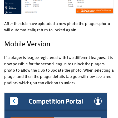
After the club have uploaded a new photo the players photo
will automatically return to locked again.
Mobile Version
If a player is league registered with two different leagues, it is
now possible for the second league to unlock the players
photo to allow the club to update the photo. When selecting a
player and then the player details tab you will now see a red
padlock which you can click on to unlock.