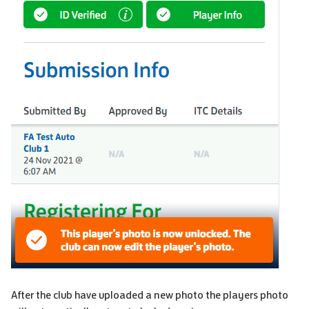
After the club have uploaded a new photo the players photo