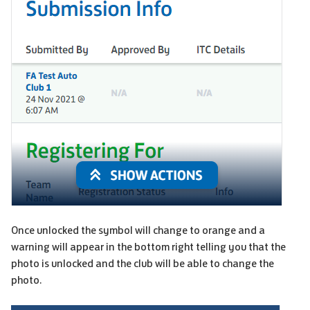
Once unlocked the symbol will change to orange and a
warning will appear in the bottom right telling you that the
photo is unlocked and the club will be able to change the
photo.