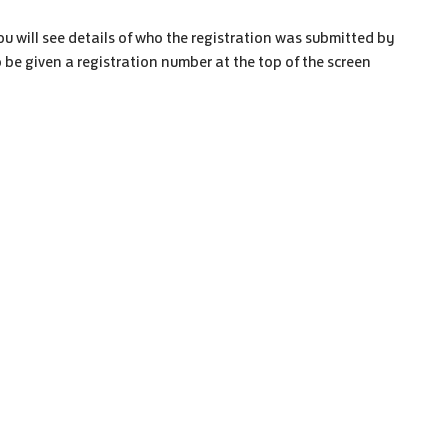
u will see details of who the registration was submitted by
so be given a registration number at the top of the screen