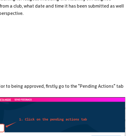
from a club, what date and time it has been submitted as well
perspective.
ior to being approved, firstly go to the "Pending Actions" tab