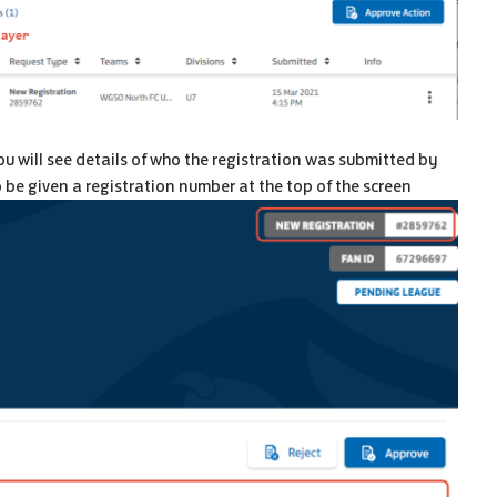
u will see details of who the registration was submitted by
so be given a registration number at the top of the screen