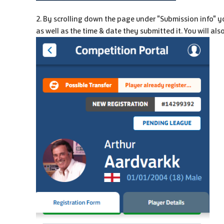
2. By scrolling down the page under "Submission info" yo
as well as the time & date they submitted it. You will al