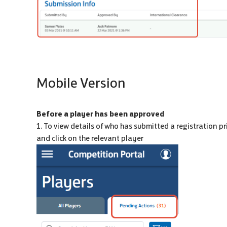
Mobile Version
Before a player has been approved
1. To view details of who has submitted a registration pr
and click on the relevant player