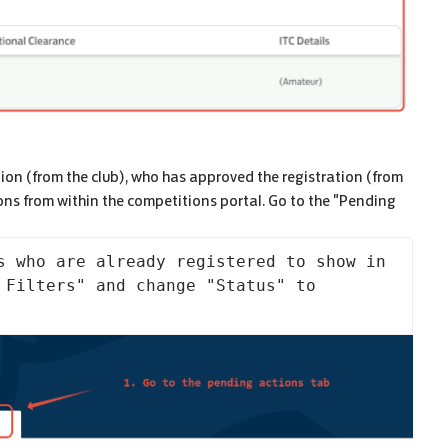
tion (from the club), who has approved the registration (from
ons from within the competitions portal. Go to the "Pending
s who are already registered to show in 
 Filters" and change "Status" to 