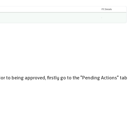
ior to being approved, firstly go to the "Pending Actions" tab