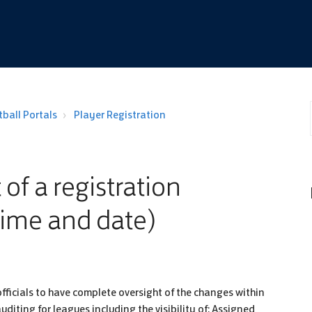
ball Portals
Player Registration
 of a registration
time and date)
fficials to have complete oversight of the changes within
iting for leagues including the visibility of: Assigned