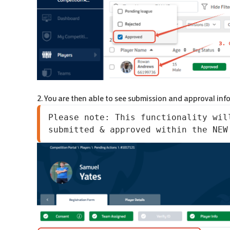
2. You are then able to see submission and approval inf
Please note: This functionality wil
submitted & approved within the NEW