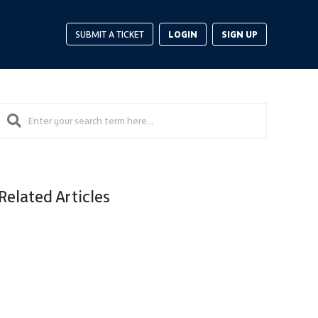
LOGIN
SIGN UP
SUBMIT A TICKET
Related Articles