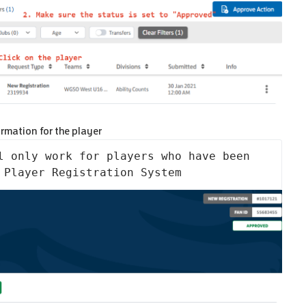
ormation for the player
l only work for players who have been 
 Player Registration System