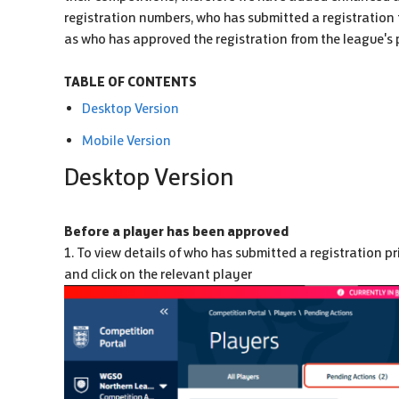
registration numbers, who has submitted a registration 
as who has approved the registration from the league's 
TABLE OF CONTENTS
Desktop Version
Mobile Version
Desktop Version
Before a player has been approved
1. To view details of who has submitted a registration pr
and click on the relevant player