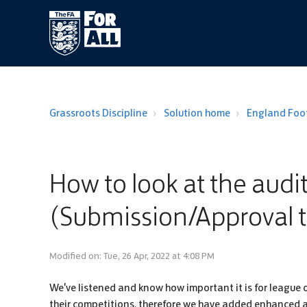
Grassroots Discipline
Solution home
England Foot
How to look at the audit
(Submission/Approval 
Modified on: Tue, 26 Apr, 2022 at 4:08 PM
We've listened and know how important it is for league o
their competitions, therefore we have added enhanced aud