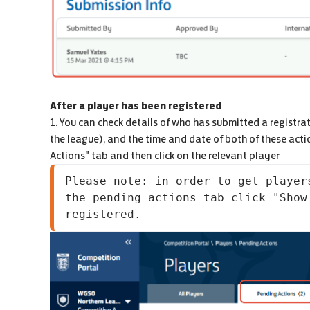
After a player has been registered
1. You can check details of who has submitted a registra
the league), and the time and date of both of these acti
Actions" tab and then click on the relevant player
Please note: in order to get player
the pending actions tab click "Show
registered.