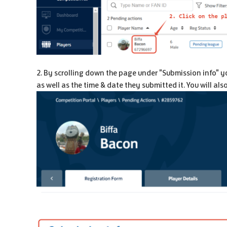
2. By scrolling down the page under "Submission info" yo
as well as the time & date they submitted it. You will al