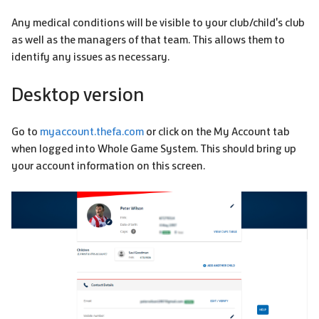
Any medical conditions will be visible to your club/child's club
as well as the managers of that team. This allows them to
identify any issues as necessary.
Desktop version
Go to
myaccount.thefa.com
or click on the My Account tab
when logged into Whole Game System. This should bring up
your account information on this screen.