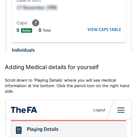
Adding Medical details for yourself
Scroll down to 'Playing Details' where you will see medical
information at the bottom. Click the pencil icon on the right hand
side.