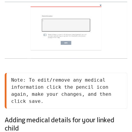
Note: To edit/remove any medical 
information click the pencil icon 
again, make your changes, and then 
click save.
Adding medical details for your linked
child