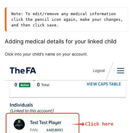
Note: To edit/remove any medical information 
click the pencil icon again, make your changes, 
and then click save.
Adding medical details for your linked child
Click into your child's name on your account.