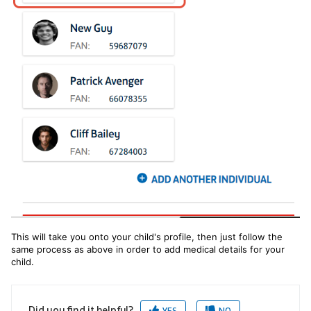
This will take you onto your child's profile, then just follow the
same process as above in order to add medical details for your
child.
Did you find it helpful?
YES
NO