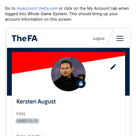
Go to
myaccount.thefa.com
or click on the My Account tab when
logged into Whole Game System. This should bring up your
account information on this screen.