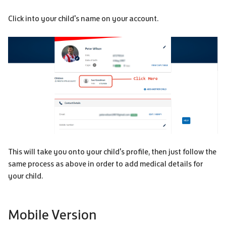
Click into your child's name on your account.
This will take you onto your child's profile, then just follow the
same process as above in order to add medical details for
your child.
Mobile Version