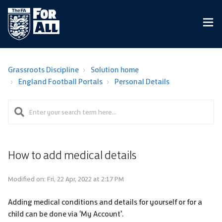
Grassroots Discipline
Solution home
England Football Portals
Personal Details
How to add medical details
Modified on: Fri, 22 Apr, 2022 at 2:17 PM
Adding medical conditions and details for yourself or for a
child can be done via 'My Account'.