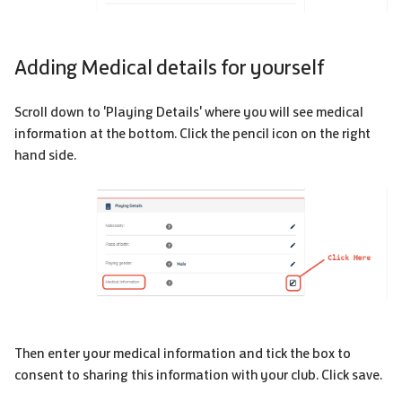
Adding Medical details for yourself
Scroll down to 'Playing Details' where you will see medical
information at the bottom. Click the pencil icon on the right
hand side.
Then enter your medical information and tick the box to
consent to sharing this information with your club. Click save.