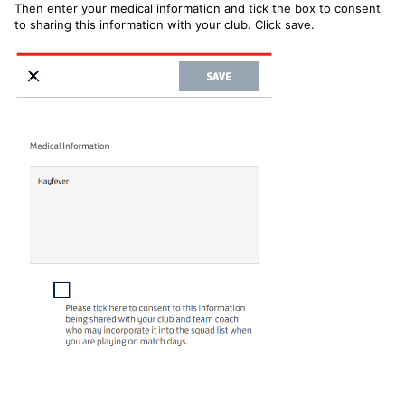
Then enter your medical information and tick the box to consent
to sharing this information with your club. Click save.